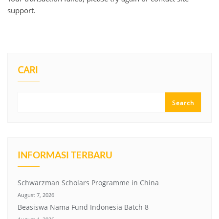
support.
CARI
Search
INFORMASI TERBARU
Schwarzman Scholars Programme in China
August 7, 2026
Beasiswa Nama Fund Indonesia Batch 8