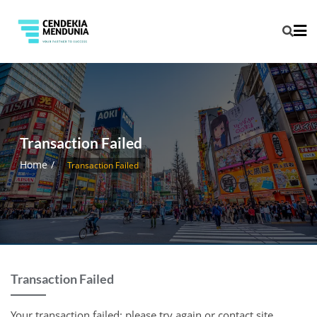
Transaction Failed
Home
Transaction Failed
Transaction Failed
Your transaction failed; please try again or contact site