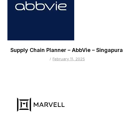
Supply Chain Planner – AbbVie – Singapura
February 11, 2025