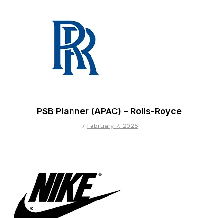
PSB Planner (APAC) – Rolls-Royce
February 7, 2025