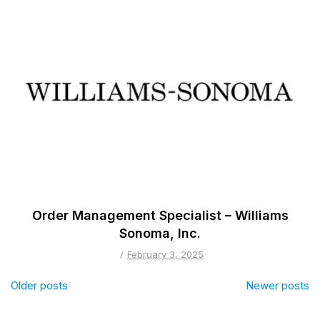
Order Management Specialist – Williams
Sonoma, Inc.
February 3, 2025
Posts
Older posts
Newer posts
navigation