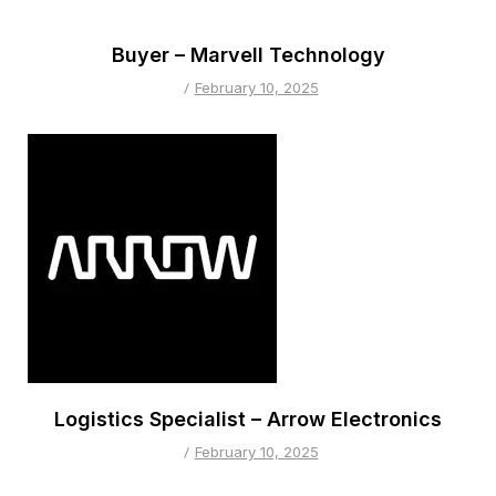
Buyer – Marvell Technology
February 10, 2025
Logistics Specialist – Arrow Electronics
February 10, 2025