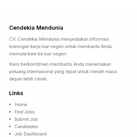
Cendekia Mendunia
CV. Cendekia Mendunia menyediakan informasi
lowongan kerja luar negeri untuk membantu Anda
memulai karir ke luar negeri.
Kami berkomitmen membantu Anda menemukan
peluang internasional yang tepat untuk meraih masa
depan lebih cerah.
Links
Home
Find Jobs
Submit Job
Candidates
Job Dashboard