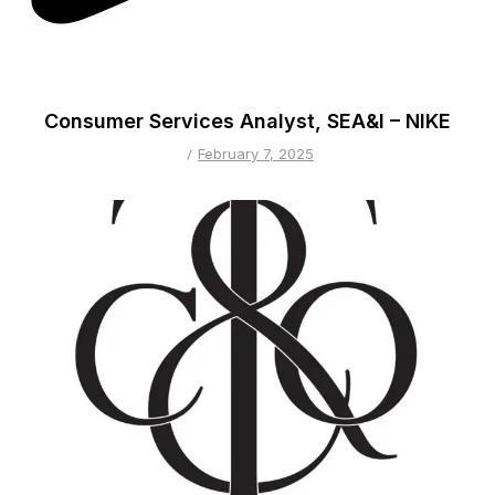
Consumer Services Analyst, SEA&I – NIKE
February 7, 2025