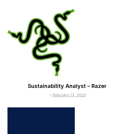
Sustainability Analyst – Razer
February 13, 2025