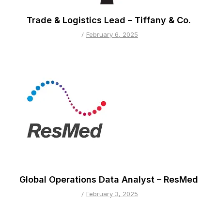
Trade & Logistics Lead – Tiffany & Co.
February 6, 2025
Global Operations Data Analyst – ResMed
February 3, 2025