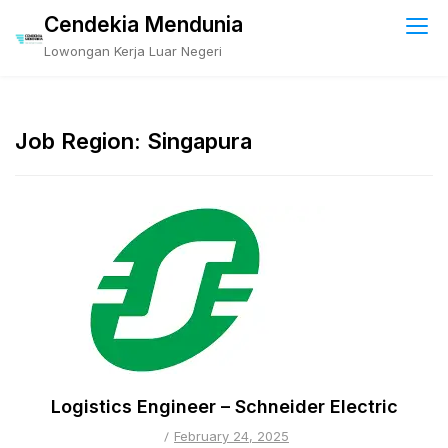
Skip
Cendekia Mendunia
to
Lowongan Kerja Luar Negeri
content
Job Region:
Singapura
Logistics Engineer – Schneider Electric
February 24, 2025